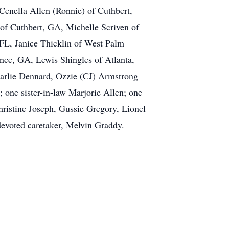
Cenella Allen (Ronnie) of Cuthbert,
of Cuthbert, GA, Michelle Scriven of
FL, Janice Thicklin of West Palm
ence, GA, Lewis Shingles of Atlanta,
Pearlie Dennard, Ozzie (CJ) Armstrong
 one sister-in-law Marjorie Allen; one
Christine Joseph, Gussie Gregory, Lionel
devoted caretaker, Melvin Graddy.