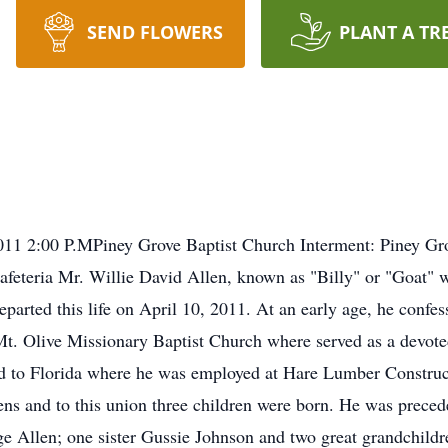
SEND FLOWERS
PLANT A TR
 2011 2:00 P.MPiney Grove Baptist Church Interment: Piney G
eteria Mr. Willie David Allen, known as "Billy" or "Goat" w
arted this life on April 10, 2011. At an early age, he confess
 Mt. Olive Missionary Baptist Church where served as a devo
d to Florida where he was employed at Hare Lumber Construct
ns and to this union three children were born. He was preced
e Allen; one sister Gussie Johnson and two great grandchildr