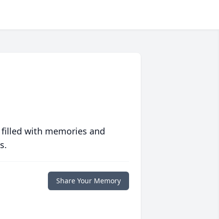
 filled with memories and
s.
Share Your Memory