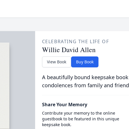
CELEBRATING THE LIFE OF
Willie David Allen
View Book
Buy Book
A beautifully bound keepsake book
condolences from family and friend
Share Your Memory
Contribute your memory to the online
guestbook to be featured in this unique
keepsake book.