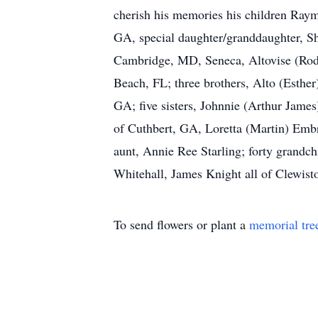
cherish his memories his children Raym
GA, special daughter/granddaughter, Sh
Cambridge, MD, Seneca, Altovise (Rodn
Beach, FL; three brothers, Alto (Esthe
GA; five sisters, Johnnie (Arthur Jame
of Cuthbert, GA, Loretta (Martin) Embr
aunt, Annie Ree Starling; forty grandchi
Whitehall, James Knight all of Clewist
To send flowers or plant a
memorial tre