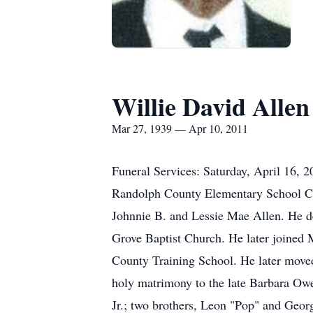
Willie David Allen
Mar 27, 1939 — Apr 10, 2011
Funeral Services: Saturday, April 16,
Randolph County Elementary School Caf
Johnnie B. and Lessie Mae Allen. He dep
Grove Baptist Church. He later joined
County Training School. He later move
holy matrimony to the late Barbara Owe
Jr.; two brothers, Leon "Pop" and Georg