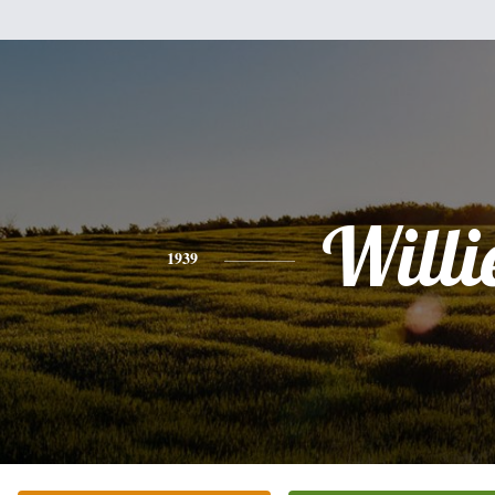
Willi
1939