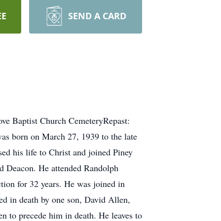
EE
SEND A CARD
rove Baptist Church CemeteryRepast:
as born on March 27, 1939 to the late
ed his life to Christ and joined Piney
ted Deacon. He attended Randolph
ion for 32 years. He was joined in
ed in death by one son, David Allen,
en to precede him in death. He leaves to