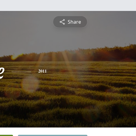
Share
e
2011