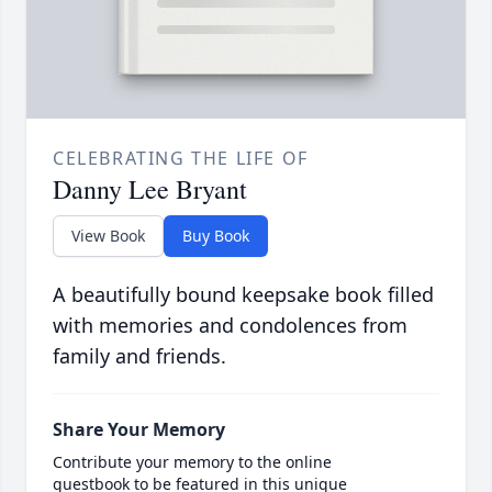
CELEBRATING THE LIFE OF
Danny Lee Bryant
View Book
Buy Book
A beautifully bound keepsake book filled
with memories and condolences from
family and friends.
Share Your Memory
Contribute your memory to the online
guestbook to be featured in this unique