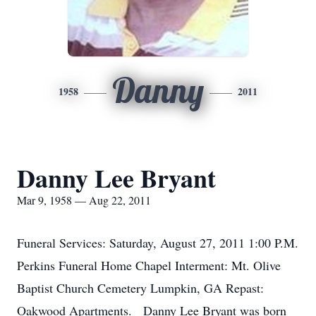
Danny
1958
2011
Danny Lee Bryant
Mar 9, 1958 — Aug 22, 2011
Funeral Services: Saturday, August 27, 2011 1:00 P.M.
Perkins Funeral Home Chapel Interment: Mt. Olive
Baptist Church Cemetery Lumpkin, GA Repast:
Oakwood Apartments. Danny Lee Bryant was born