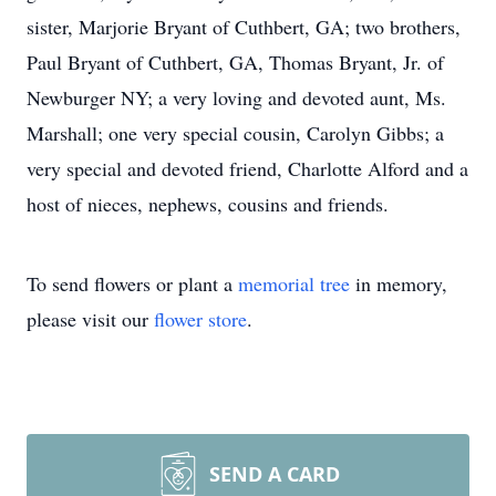
sister, Marjorie Bryant of Cuthbert, GA; two brothers,
Paul Bryant of Cuthbert, GA, Thomas Bryant, Jr. of
Newburger NY; a very loving and devoted aunt, Ms.
Marshall; one very special cousin, Carolyn Gibbs; a
very special and devoted friend, Charlotte Alford and a
host of nieces, nephews, cousins and friends.
To send flowers or plant a
memorial tree
in memory,
please visit our
flower store
.
SEND A CARD