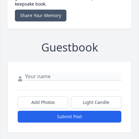
keepsake book.
Share Your Memory
Guestbook
Add Photos
Light Candle
Submit Post