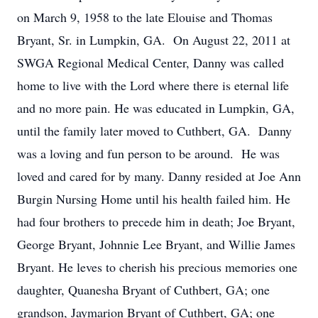
on March 9, 1958 to the late Elouise and Thomas
Bryant, Sr. in Lumpkin, GA. On August 22, 2011 at
SWGA Regional Medical Center, Danny was called
home to live with the Lord where there is eternal life
and no more pain. He was educated in Lumpkin, GA,
until the family later moved to Cuthbert, GA. Danny
was a loving and fun person to be around. He was
loved and cared for by many. Danny resided at Joe Ann
Burgin Nursing Home until his health failed him. He
had four brothers to precede him in death; Joe Bryant,
George Bryant, Johnnie Lee Bryant, and Willie James
Bryant. He leves to cherish his precious memories one
daughter, Quanesha Bryant of Cuthbert, GA; one
grandson, Jaymarion Bryant of Cuthbert, GA; one