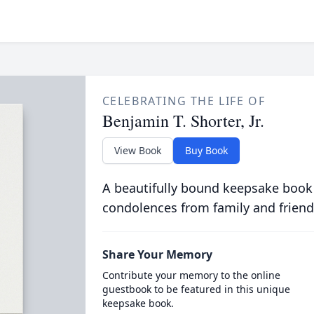
CELEBRATING THE LIFE OF
Benjamin T. Shorter, Jr.
View Book
Buy Book
A beautifully bound keepsake book
condolences from family and friend
Share Your Memory
Contribute your memory to the online
guestbook to be featured in this unique
keepsake book.