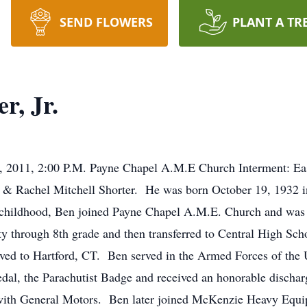
SEND FLOWERS
PLANT A TR
r, Jr.
, 2011, 2:00 P.M. Payne Chapel A.M.E Church Interment: E
 T. & Rachel Mitchell Shorter. He was born October 19, 1932 
childhood, Ben joined Payne Chapel A.M.E. Church and was 
 through 8th grade and then transferred to Central High Sch
ed to Hartford, CT. Ben served in the Armed Forces of the U
dal, the Parachutist Badge and received an honorable discha
 with General Motors. Ben later joined McKenzie Heavy Equi