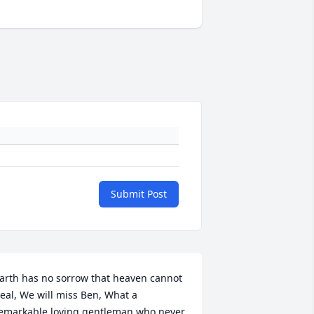
Submit Post
arth has no sorrow that heaven cannot 
eal, We will miss Ben, What a 
emarkable loving gentleman who never 