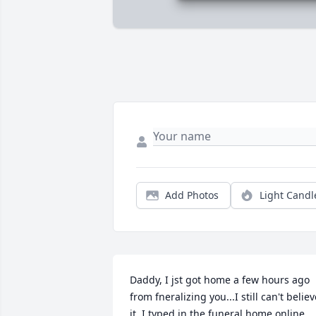
Add Photos
Light Candl
Daddy, I jst got home a few hours ago 
from fneralizing you...I still can't believe
it. I typed in the funeral home online 