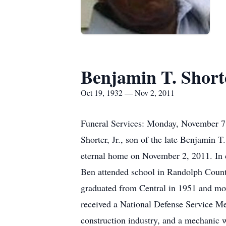
Benjamin T. Shorte
Oct 19, 1932 — Nov 2, 2011
Funeral Services: Monday, November 7
Shorter, Jr., son of the late Benjamin
eternal home on November 2, 2011. In 
Ben attended school in Randolph County
graduated from Central in 1951 and mov
received a National Defense Service Me
construction industry, and a mechanic