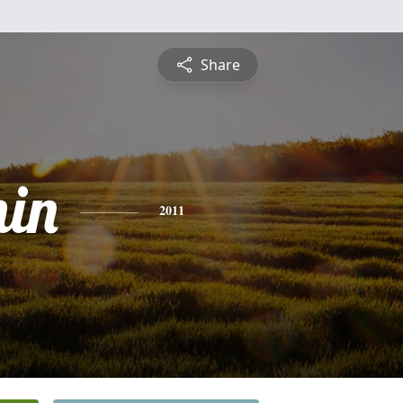
Share
in
2011