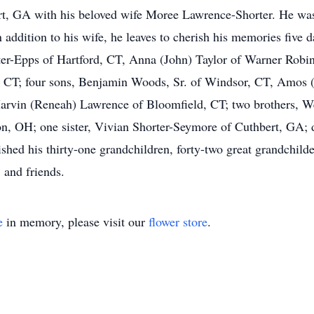
ert, GA with his beloved wife Moree Lawrence-Shorter. He was
 addition to his wife, he leaves to cherish his memories five d
er-Epps of Hartford, CT, Anna (John) Taylor of Warner Rob
, CT; four sons, Benjamin Woods, Sr. of Windsor, CT, Amos
rvin (Reneah) Lawrence of Bloomfield, CT; two brothers, W
n, OH; one sister, Vivian Shorter-Seymore of Cuthbert, GA; 
shed his thirty-one grandchildren, forty-two great grandchilde
s, and friends.
e
in memory, please visit our
flower store
.