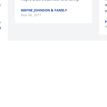
 
m
WAYNE JOHNSON & FAMILY
o
Nov 08, 2011
P
 
N
 
I 
 