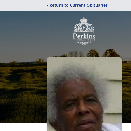
‹ Return to Current Obituaries