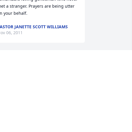
et a stranger. Prayers are being utter 
n your behalf.
ASTOR JANETTE SCOTT WILLIAMS
ov 06, 2011