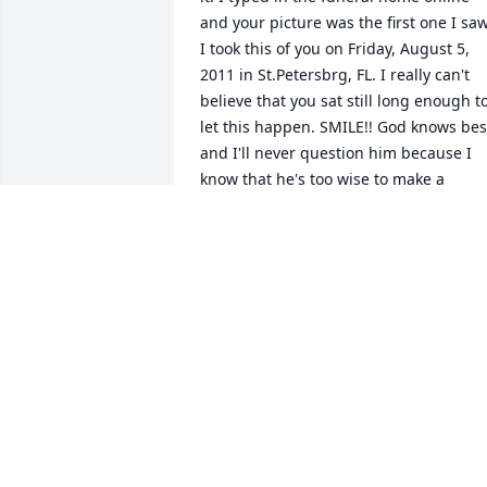
and your picture was the first one I saw.
I took this of you on Friday, August 5, 
2011 in St.Petersbrg, FL. I really can't 
believe that you sat still long enough to
let this happen. SMILE!! God knows best
and I'll never question him because I 
know that he's too wise to make a 
mistake. You will be missed by sooo 
many and you were loved by the world. 
have soooo many memories to cherish 
about you. I love you Daddy..."Big Head"
as I often called you!
LAWANDA SHORTER-EPPS
Nov 08, 2011