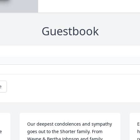
Guestbook
e
Our deepest condolences and sympathy 
E
 
goes out to the Shorter family. From 
h
Wayne & Bertha Johnson and family.
r