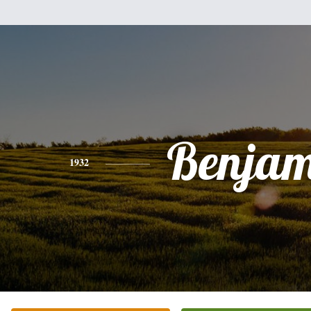
Benjam
1932