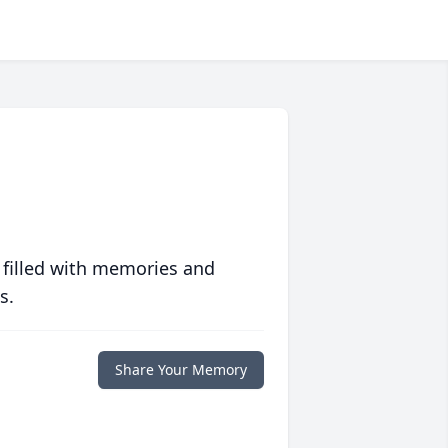
 filled with memories and
s.
Share Your Memory