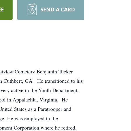
EE
SEND A CARD
astview Cemetery Benjamin Tucker
in Cuthbert, GA. He transitioned to his
very active in the Youth Department.
ool in Appalachia, Virginia. He
nited States as a Paratrooper and
rge. He was employed in the
pment Corporation where he retired.