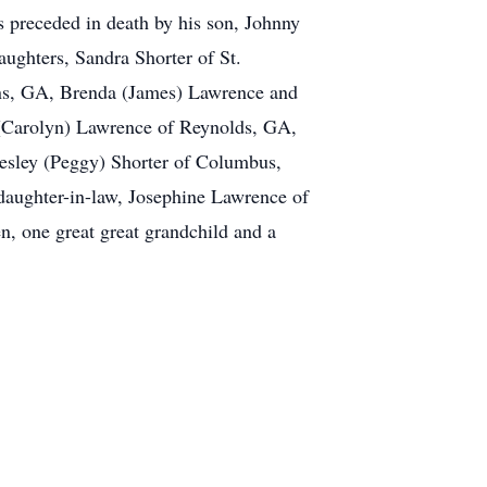
 preceded in death by his son, Johnny
aughters, Sandra Shorter of St.
ins, GA, Brenda (James) Lawrence and
 (Carolyn) Lawrence of Reynolds, GA,
esley (Peggy) Shorter of Columbus,
daughter-in-law, Josephine Lawrence of
n, one great great grandchild and a