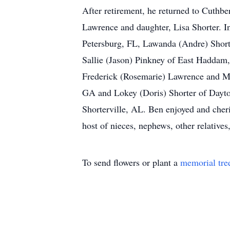
After retirement, he returned to Cuthb
Lawrence and daughter, Lisa Shorter. In
Petersburg, FL, Lawanda (Andre) Short
Sallie (Jason) Pinkney of East Haddam
Frederick (Rosemarie) Lawrence and Ma
GA and Lokey (Doris) Shorter of Dayto
Shorterville, AL. Ben enjoyed and cheri
host of nieces, nephews, other relative
To send flowers or plant a
memorial tre