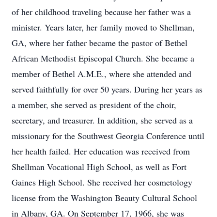
of her childhood traveling because her father was a
minister. Years later, her family moved to Shellman,
GA, where her father became the pastor of Bethel
African Methodist Episcopal Church. She became a
member of Bethel A.M.E., where she attended and
served faithfully for over 50 years. During her years as
a member, she served as president of the choir,
secretary, and treasurer. In addition, she served as a
missionary for the Southwest Georgia Conference until
her health failed. Her education was received from
Shellman Vocational High School, as well as Fort
Gaines High School. She received her cosmetology
license from the Washington Beauty Cultural School
in Albany, GA. On September 17, 1966, she was