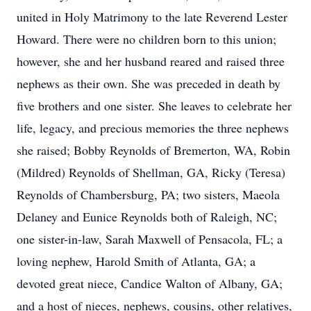
united in Holy Matrimony to the late Reverend Lester
Howard. There were no children born to this union;
however, she and her husband reared and raised three
nephews as their own. She was preceded in death by
five brothers and one sister. She leaves to celebrate her
life, legacy, and precious memories the three nephews
she raised; Bobby Reynolds of Bremerton, WA, Robin
(Mildred) Reynolds of Shellman, GA, Ricky (Teresa)
Reynolds of Chambersburg, PA; two sisters, Maeola
Delaney and Eunice Reynolds both of Raleigh, NC;
one sister-in-law, Sarah Maxwell of Pensacola, FL; a
loving nephew, Harold Smith of Atlanta, GA; a
devoted great niece, Candice Walton of Albany, GA;
and a host of nieces, nephews, cousins, other relatives,