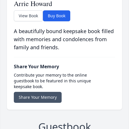
Arrie Howard
View Book
Buy Book
A beautifully bound keepsake book filled
with memories and condolences from
family and friends.
Share Your Memory
Contribute your memory to the online
guestbook to be featured in this unique
keepsake book.
Share Your Memory
Guestbook