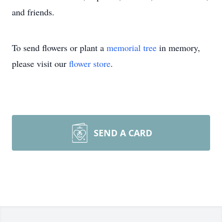
and friends.
To send flowers or plant a
memorial tree
in memory,
please visit our
flower store
.
SEND A CARD