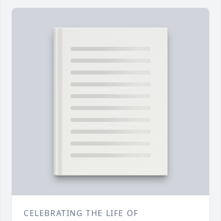
CELEBRATING THE LIFE OF