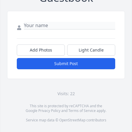
Add Photos
Light Candle
Submit Post
Visits: 22
This site is protected by reCAPTCHA and the
Google
Privacy Policy
and
Terms of Service
apply.
Service map data ©
OpenStreetMap
contributors