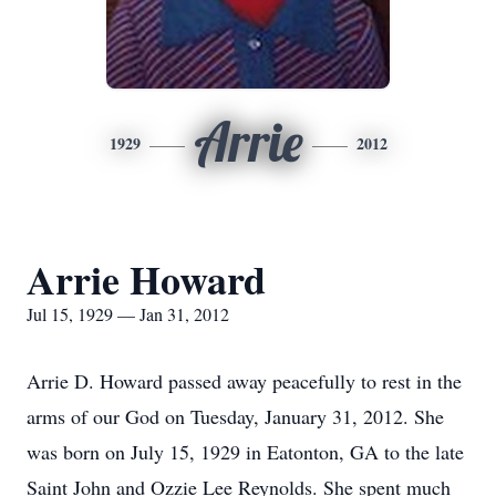
Arrie
1929
2012
Arrie Howard
Jul 15, 1929 — Jan 31, 2012
Arrie D. Howard passed away peacefully to rest in the
arms of our God on Tuesday, January 31, 2012. She
was born on July 15, 1929 in Eatonton, GA to the late
Saint John and Ozzie Lee Reynolds. She spent much