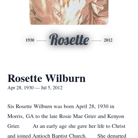
Rosette
1930
2012
Rosette Wilburn
Apr 28, 1930 — Jul 5, 2012
Sis Rosette Wilburn was born April 28, 1930 in
Morris, GA to the late Rosie Mae Grier and Kenyon
Grier. At an early age she gave her life to Christ
and joined Antioch Baptist Church. She departed