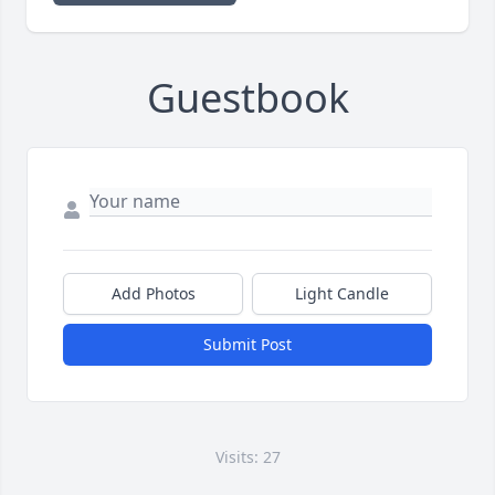
Guestbook
Add Photos
Light Candle
Submit Post
Visits: 27