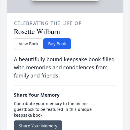
CELEBRATING THE LIFE OF
Rosette Wilburn
View Book
Buy Book
A beautifully bound keepsake book filled
with memories and condolences from
family and friends.
Share Your Memory
Contribute your memory to the online
guestbook to be featured in this unique
keepsake book.
Share Your Memory