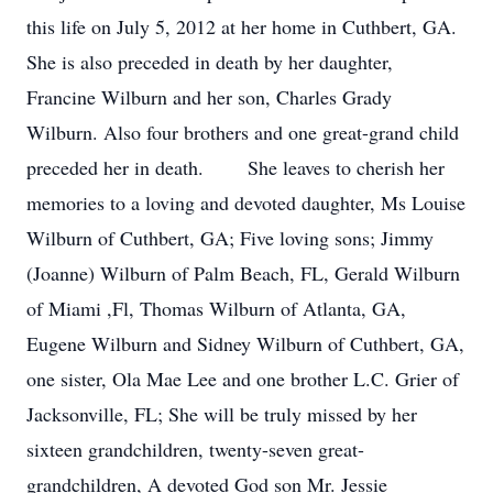
this life on July 5, 2012 at her home in Cuthbert, GA.
She is also preceded in death by her daughter,
Francine Wilburn and her son, Charles Grady
Wilburn. Also four brothers and one great-grand child
preceded her in death. She leaves to cherish her
memories to a loving and devoted daughter, Ms Louise
Wilburn of Cuthbert, GA; Five loving sons; Jimmy
(Joanne) Wilburn of Palm Beach, FL, Gerald Wilburn
of Miami ,Fl, Thomas Wilburn of Atlanta, GA,
Eugene Wilburn and Sidney Wilburn of Cuthbert, GA,
one sister, Ola Mae Lee and one brother L.C. Grier of
Jacksonville, FL; She will be truly missed by her
sixteen grandchildren, twenty-seven great-
grandchildren, A devoted God son Mr. Jessie