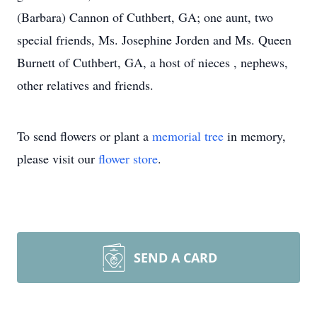
(Barbara) Cannon of Cuthbert, GA; one aunt, two
special friends, Ms. Josephine Jorden and Ms. Queen
Burnett of Cuthbert, GA, a host of nieces , nephews,
other relatives and friends.
To send flowers or plant a
memorial tree
in memory,
please visit our
flower store
.
SEND A CARD