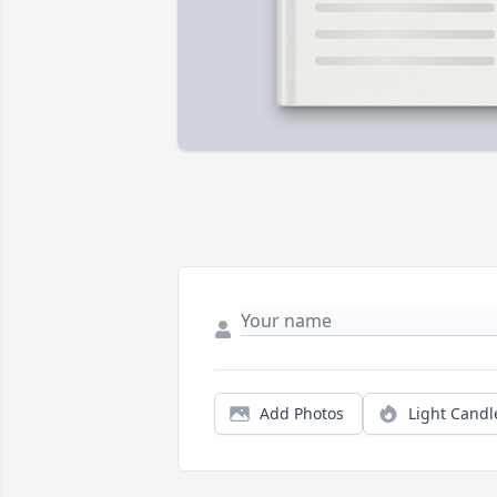
Add Photos
Light Candl