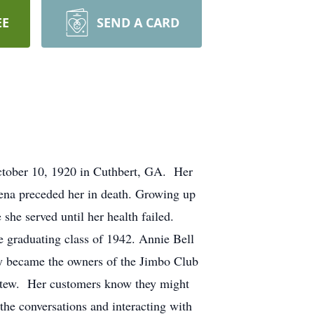
EE
SEND A CARD
October 10, 1920 in Cuthbert, GA. Her
Rena preceded her in death. Growing up
she served until her health failed.
 graduating class of 1942. Annie Bell
hey became the owners of the Jimbo Club
stew. Her customers know they might
 the conversations and interacting with