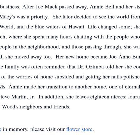
business. After Joe Mack passed away, Annie Bell and her sis
 Macy's was a priority. She later decided to see the world fro
 World, and the blue waters of Hawaii. Life changed some; she 
orch, where she spent many hours chatting with the people wh
ople in the neighborhood, and those passing through, she wa
ed, she moved away too. Her new home became Joe-Anne Bu
 the family was often reminded that Dr. Ozimba told her she c
ll of the worries of home subsided and getting her nails poli
 Annie made her transition to another home, one of eternal r
eve Martin, Jr. In addition, she leaves eighteen nieces; fourt
 Wood's neighbors and friends.
e
in memory, please visit our
flower store
.