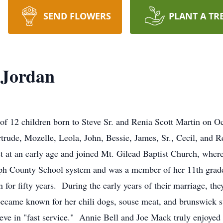
SEND FLOWERS
PLANT A TR
 Jordan
of 12 children born to Steve Sr. and Renia Scott Martin on 
rtrude, Mozelle, Leola, John, Bessie, James, Sr., Cecil, and 
t at an early age and joined Mt. Gilead Baptist Church, where 
ph County School system and was a member of her 11th grade
 for fifty years. During the early years of their marriage, t
ecame known for her chili dogs, souse meat, and brunswick 
lieve in "fast service." Annie Bell and Joe Mack truly enjoyed