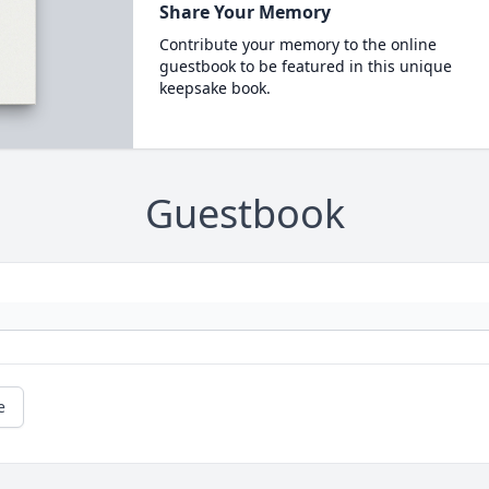
Share Your Memory
Contribute your memory to the online
guestbook to be featured in this unique
keepsake book.
Guestbook
e