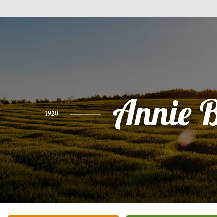
Annie B
1920