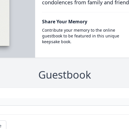
condolences from family and friend
Share Your Memory
Contribute your memory to the online
guestbook to be featured in this unique
keepsake book.
Guestbook
e