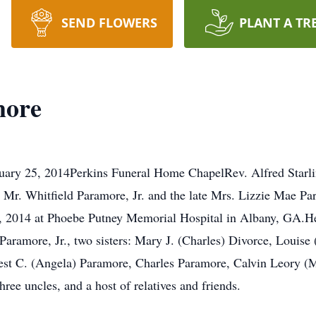
SEND FLOWERS
PLANT A TR
more
uary 25, 2014Perkins Funeral Home ChapelRev. Alfred Starlin
Mr. Whitfield Paramore, Jr. and the late Mrs. Lizzie Mae Pa
0, 2014 at Phoebe Putney Memorial Hospital in Albany, GA.He
d Paramore, Jr., two sisters: Mary J. (Charles) Divorce, Louise
nest C. (Angela) Paramore, Charles Paramore, Calvin Leory (
ree uncles, and a host of relatives and friends.