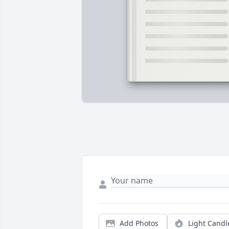
Add Photos
Light Candl