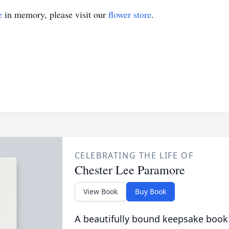
e
in memory, please visit our
flower store
.
CELEBRATING THE LIFE OF
Chester Lee Paramore
View Book
Buy Book
A beautifully bound keepsake book