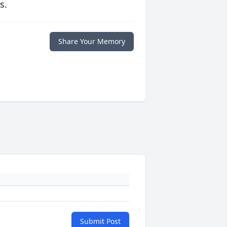
s.
Share Your Memory
Submit Post