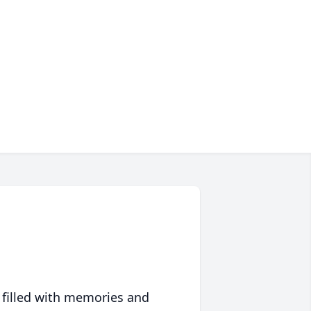
 filled with memories and