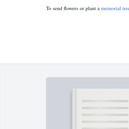
To send flowers or plant a
memorial tre