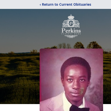
‹ Return to Current Obituaries