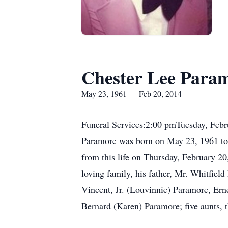
Chester Lee Para
May 23, 1961 — Feb 20, 2014
Funeral Services:2:00 pmTuesday, Febr
Paramore was born on May 23, 1961 to 
from this life on Thursday, February 2
loving family, his father, Mr. Whitfiel
Vincent, Jr. (Louvinnie) Paramore, Er
Bernard (Karen) Paramore; five aunts, th