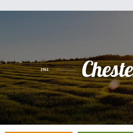
Cheste
1961