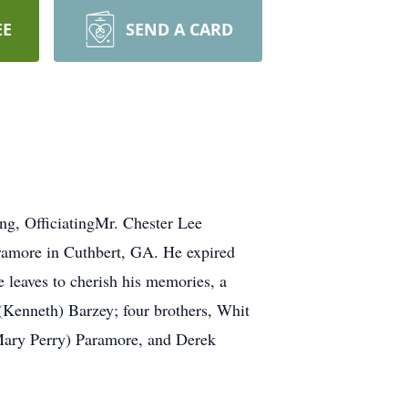
EE
SEND A CARD
g, OfficiatingMr. Chester Lee
ramore in Cuthbert, GA. He expired
 leaves to cherish his memories, a
 (Kenneth) Barzey; four brothers, Whit
Mary Perry) Paramore, and Derek