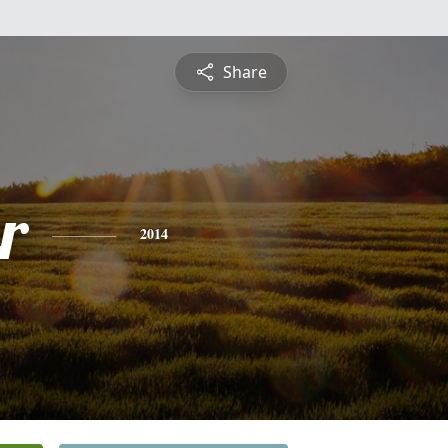
Share
r
2014