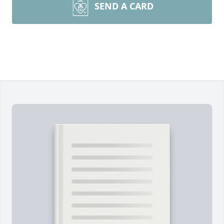
SEND A CARD