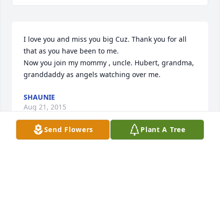
I love you and miss you big Cuz. Thank you for all 
that as you have been to me.

Now you join my mommy , uncle. Hubert, grandma, 
granddaddy as angels watching over me.
SHAUNIE
Aug 21, 2015
Send Flowers
Plant A Tree
to the family and children of Cassandra 
Thorntonyou have my deepest condolences.
FAIRYETTA BELL
Apr 21, 2015