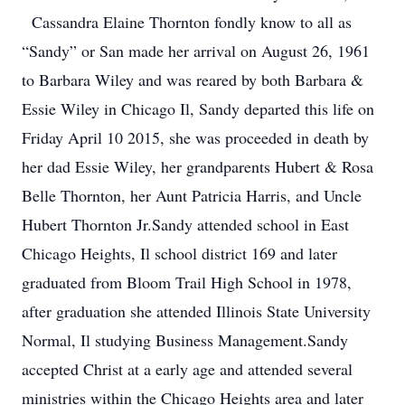
Cassandra Elaine Thornton fondly know to all as
“Sandy” or San made her arrival on August 26, 1961
to Barbara Wiley and was reared by both Barbara &
Essie Wiley in Chicago Il, Sandy departed this life on
Friday April 10 2015, she was proceeded in death by
her dad Essie Wiley, her grandparents Hubert & Rosa
Belle Thornton, her Aunt Patricia Harris, and Uncle
Hubert Thornton Jr.Sandy attended school in East
Chicago Heights, Il school district 169 and later
graduated from Bloom Trail High School in 1978,
after graduation she attended Illinois State University
Normal, Il studying Business Management.Sandy
accepted Christ at a early age and attended several
ministries within the Chicago Heights area and later