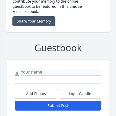
Contribute your memory to the online
guestbook to be featured in this unique
keepsake book.
Share Your Memory
Guestbook
Add Photos
Light Candle
Submit Post