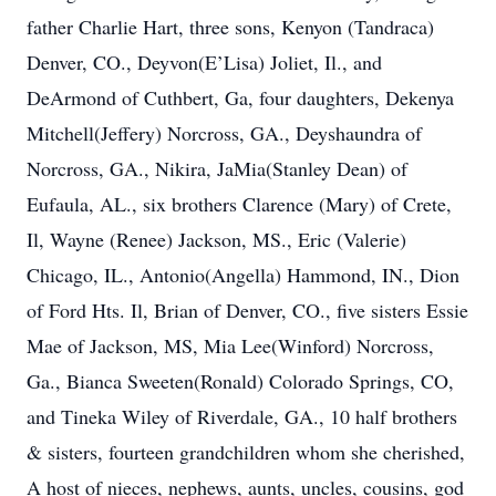
father Charlie Hart, three sons, Kenyon (Tandraca)
Denver, CO., Deyvon(E’Lisa) Joliet, Il., and
DeArmond of Cuthbert, Ga, four daughters, Dekenya
Mitchell(Jeffery) Norcross, GA., Deyshaundra of
Norcross, GA., Nikira, JaMia(Stanley Dean) of
Eufaula, AL., six brothers Clarence (Mary) of Crete,
Il, Wayne (Renee) Jackson, MS., Eric (Valerie)
Chicago, IL., Antonio(Angella) Hammond, IN., Dion
of Ford Hts. Il, Brian of Denver, CO., five sisters Essie
Mae of Jackson, MS, Mia Lee(Winford) Norcross,
Ga., Bianca Sweeten(Ronald) Colorado Springs, CO,
and Tineka Wiley of Riverdale, GA., 10 half brothers
& sisters, fourteen grandchildren whom she cherished,
A host of nieces, nephews, aunts, uncles, cousins, god