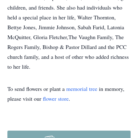
children, and friends. She also had individuals who
held a special place in her life, Walter Thornton,
Bettye Jones, Jimmie Johnson, Sabah Farid, Latonia
McQuitter, Gloria Fletcher,The Vaughn Family, The
Rogers Family, Bishop & Pastor Dillard and the PCC
church family, and a host of other who added richness
to her life.
To send flowers or plant a
memorial tree
in memory,
please visit our
flower store
.