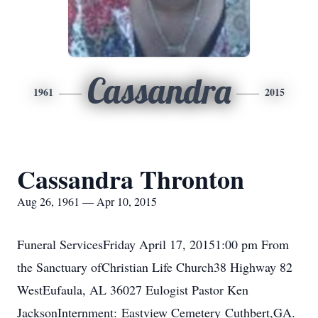
Cassandra
1961
2015
Cassandra Thronton
Aug 26, 1961 — Apr 10, 2015
Funeral ServicesFriday April 17, 20151:00 pm From
the Sanctuary ofChristian Life Church38 Highway 82
WestEufaula, AL 36027 Eulogist Pastor Ken
JacksonInternment: Eastview Cemetery Cuthbert,GA.