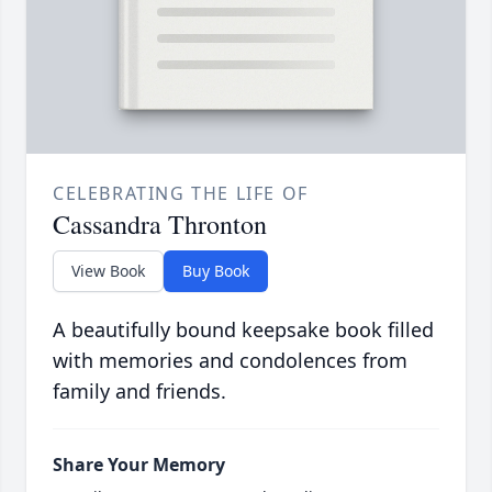
CELEBRATING THE LIFE OF
Cassandra Thronton
View Book
Buy Book
A beautifully bound keepsake book filled
with memories and condolences from
family and friends.
Share Your Memory