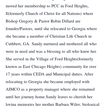
moved her membership to PCC in Ford Heights,
Il(formerly Church of Christ for all Nations) where
Bishop Gregory & Pastor Robin Dillard are
founder/Pastors, until she relocated to Georgia where
she became a member of Christian Life Church in
Cuthbert, GA. Sandy nurtured and mothered all who
were in need and was a blessing to all who knew her.
She served in the Village of Ford Heights(formerly
known as East Chicago Heights) community for over
17 years within CEDA and Municipal duties. After
relocating to Georgia she became employed with
AIMCO as a property manager where she remained
until her journey home.Sandy leaves to cherish her
loving memories her mother Barbara Wiley, biological