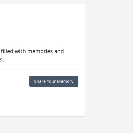
 filled with memories and
s.
Share Your Memory