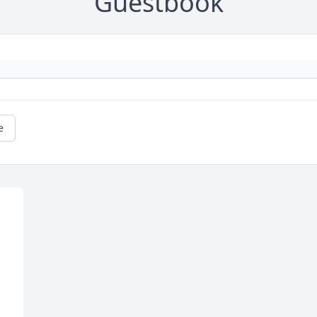
Guestbook
e