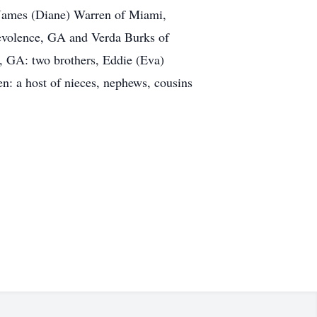
 James (Diane) Warren of Miami,
nevolence, GA and Verda Burks of
, GA: two brothers, Eddie (Eva)
en: a host of nieces, nephews, cousins