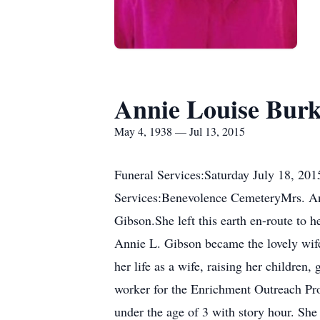
Annie Louise Bur
May 4, 1938 — Jul 13, 2015
Funeral Services:Saturday July 18, 2
Services:Benevolence CemeteryMrs. An
Gibson.She left this earth en-route to
Annie L. Gibson became the lovely wife
her life as a wife, raising her childre
worker for the Enrichment Outreach Pr
under the age of 3 with story hour. She 