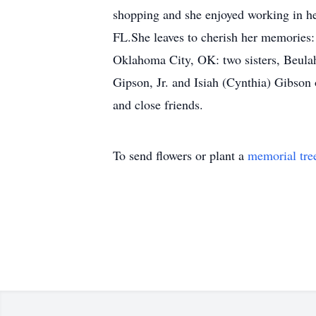
shopping and she enjoyed working in h
FL.She leaves to cherish her memories
Oklahoma City, OK: two sisters, Beulah
Gipson, Jr. and Isiah (Cynthia) Gibson 
and close friends.
To send flowers or plant a
memorial tre