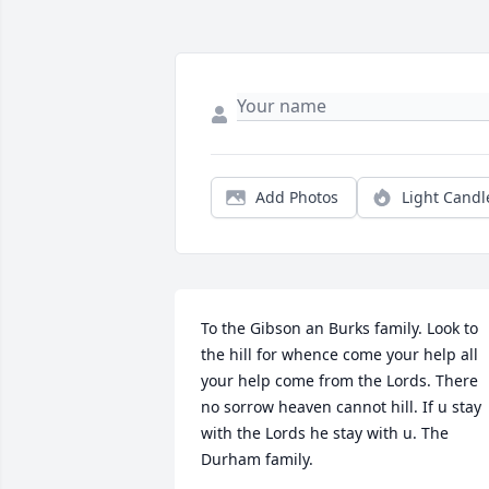
Add Photos
Light Candl
To the Gibson an Burks family. Look to 
the hill for whence come your help all 
your help come from the Lords. There 
no sorrow heaven cannot hill. If u stay 
with the Lords he stay with u. The 
Durham family.