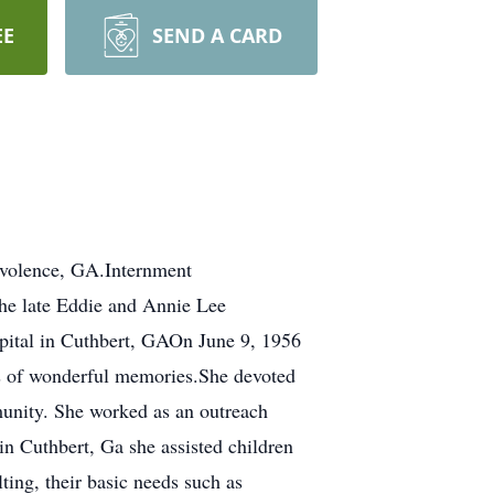
EE
SEND A CARD
volence, GA.Internment
he late Eddie and Annie Lee
spital in Cuthbert, GAOn June 9, 1956
rs of wonderful memories.She devoted
mmunity. She worked as an outreach
 Cuthbert, Ga she assisted children
lting, their basic needs such as