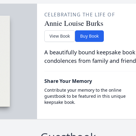
CELEBRATING THE LIFE OF
Annie Louise Burks
View Book
Buy Book
A beautifully bound keepsake book
condolences from family and friend
Share Your Memory
Contribute your memory to the online
guestbook to be featured in this unique
keepsake book.