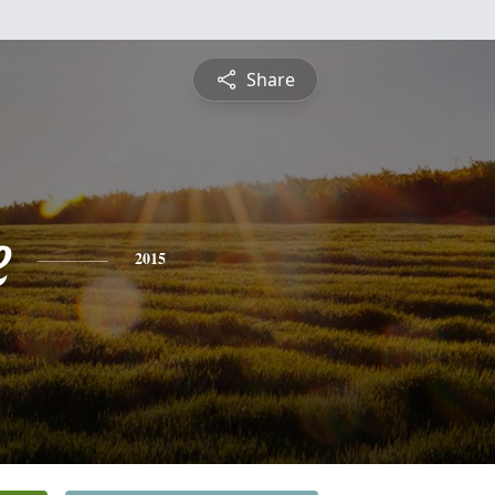
Share
e
2015