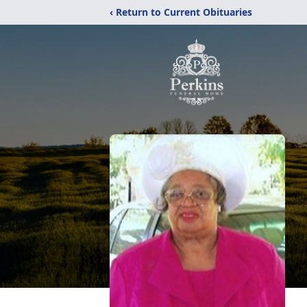
‹ Return to Current Obituaries