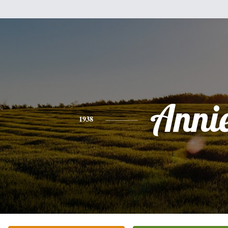
Anni
1938