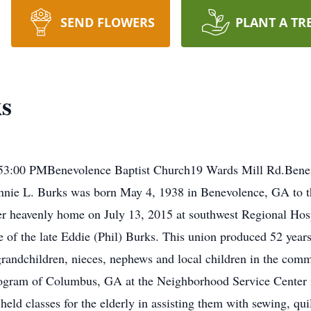
SEND FLOWERS
PLANT A TR
ks
0153:00 PMBenevolence Baptist Church19 Wards Mill Rd.Bene
nie L. Burks was born May 4, 1938 in Benevolence, GA to t
 her heavenly home on July 13, 2015 at southwest Regional Ho
 of the late Eddie (Phil) Burks. This union produced 52 yea
n, grandchildren, nieces, nephews and local children in the co
ogram of Columbus, GA at the Neighborhood Service Center in
held classes for the elderly in assisting them with sewing, qui