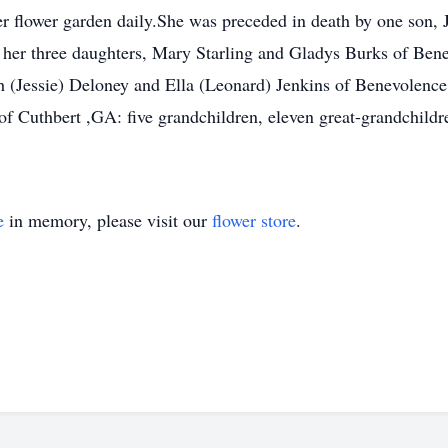
er flower garden daily.She was preceded in death by one son,
: her three daughters, Mary Starling and Gladys Burks of Be
 (Jessie) Deloney and Ella (Leonard) Jenkins of Benevolence
of Cuthbert ,GA: five grandchildren, eleven great-grandchildr
e
in memory, please visit our
flower store
.