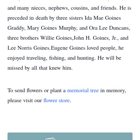
and many nieces, nephews, cousins, and friends. He is
preceded in death by three sisters Ida Mae Goines
Graddy, Mary Goines Murphy, and Ora Lee Duncans,
three brothers Willie Goines,John H. Goines, Jr., and
Lee Norris Goines.Eugene Goines loved people, he
enjoyed traveling, fishing, and hunting. He will be
missed by all that knew him.
To send flowers or plant a
memorial tree
in memory,
please visit our
flower store
.