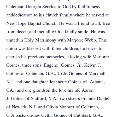
Coleman, Georgia.Service to God by faithfulness
anddedication to his church family where he served at
New Hope Baptist Church. He was a friend to all, free
from deceit,and met all with a kindly smile. He was
united in Holy Matrimony with Marjorie Webb. This
union was blessed with three children.He leaves to
cherish his precious memories, a loving wife Marjorie
Goines, three sons; Eugene Goines, Jr., Kelvin J.
Goines of Coleman, G.A., Jo Jo Goines of Vauxhall,
N.J. and one daughter Jeannette Goines of Atlanta,
GA., and one grandson the love his life Aaron
J. Goines of Stafford, V.A., two sisters Frannie Daniel
of Newark, N.J. and Olivia Vanover of Coleman,
G.A.,sister-in-law Getha Goines of Cuthbert, G.A.,