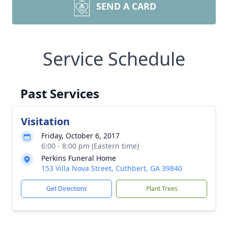
SEND A CARD
Service Schedule
Past Services
Visitation
Friday, October 6, 2017
6:00 - 8:00 pm (Eastern time)
Perkins Funeral Home
153 Villa Nova Street, Cuthbert, GA 39840
Get Directions
Plant Trees