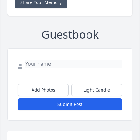
Share Your Memory
Guestbook
Add Photos
Light Candle
Submit Post