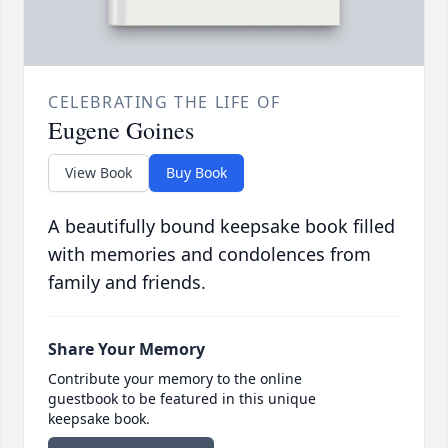
CELEBRATING THE LIFE OF
Eugene Goines
View Book
Buy Book
A beautifully bound keepsake book filled
with memories and condolences from
family and friends.
Share Your Memory
Contribute your memory to the online
guestbook to be featured in this unique
keepsake book.