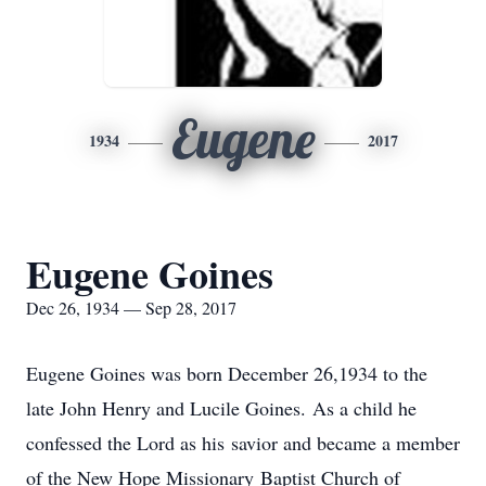
Eugene
1934
2017
Eugene Goines
Dec 26, 1934 — Sep 28, 2017
Eugene Goines was born December 26,1934 to the
late John Henry and Lucile Goines. As a child he
confessed the Lord as his savior and became a member
of the New Hope Missionary Baptist Church of