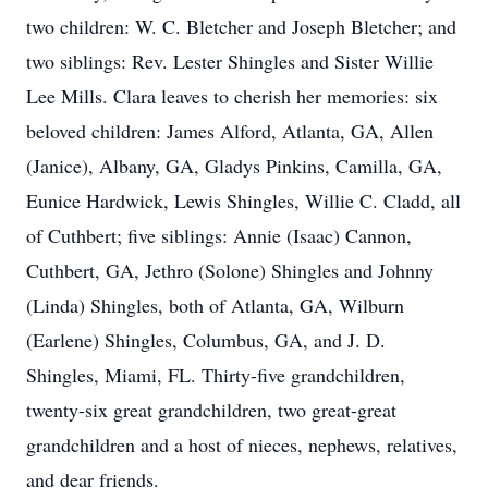
two children: W. C. Bletcher and Joseph Bletcher; and
two siblings: Rev. Lester Shingles and Sister Willie
Lee Mills. Clara leaves to cherish her memories: six
beloved children: James Alford, Atlanta, GA, Allen
(Janice), Albany, GA, Gladys Pinkins, Camilla, GA,
Eunice Hardwick, Lewis Shingles, Willie C. Cladd, all
of Cuthbert; five siblings: Annie (Isaac) Cannon,
Cuthbert, GA, Jethro (Solone) Shingles and Johnny
(Linda) Shingles, both of Atlanta, GA, Wilburn
(Earlene) Shingles, Columbus, GA, and J. D.
Shingles, Miami, FL. Thirty-five grandchildren,
twenty-six great grandchildren, two great-great
grandchildren and a host of nieces, nephews, relatives,
and dear friends.