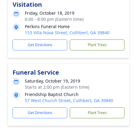
Visitation
Friday, October 18, 2019
6:00 - 8:00 pm (Eastern time)
Perkins Funeral Home
153 Villa Nova Street, Cuthbert, GA 39840
Get Directions
Plant Trees
Funeral Service
Saturday, October 19, 2019
Starts at 2:00 pm (Eastern time)
Friendship Baptist Church
57 West Church Street, Cuthbert, GA 39840
Get Directions
Plant Trees