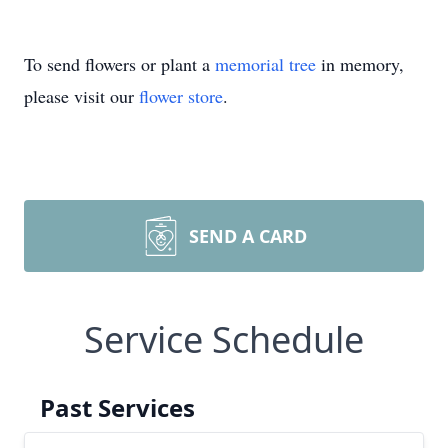
To send flowers or plant a
memorial tree
in memory,
please visit our
flower store
.
SEND A CARD
Service Schedule
Past Services