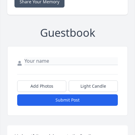
Share Your Memory
Guestbook
Add Photos
Light Candle
Submit Post