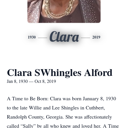
Clara
1930
2019
Clara SWhingles Alford
Jan 8, 1930 — Oct 8, 2019
A Time to Be Born: Clara was born January 8, 1930
to the late Willie and Lee Shingles in Cuthbert,
Randolph County, Georgia. She was affectionately
called “Sally” by all who knew and loved her. A Time