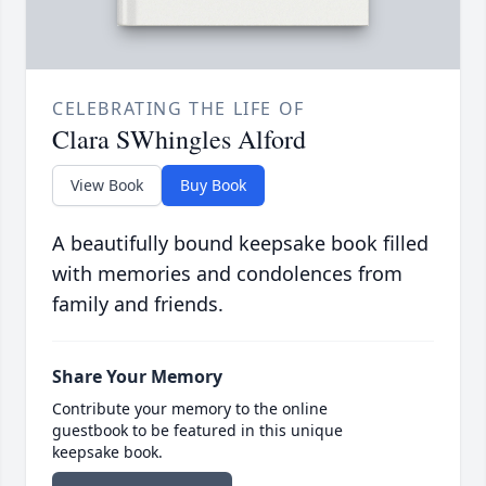
CELEBRATING THE LIFE OF
Clara SWhingles Alford
View Book
Buy Book
A beautifully bound keepsake book filled
with memories and condolences from
family and friends.
Share Your Memory
Contribute your memory to the online
guestbook to be featured in this unique
keepsake book.