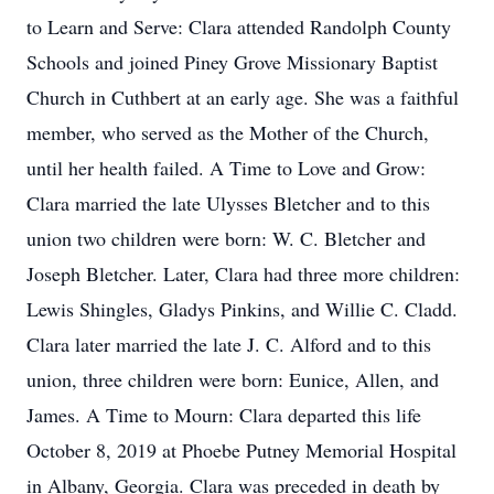
to Learn and Serve: Clara attended Randolph County
Schools and joined Piney Grove Missionary Baptist
Church in Cuthbert at an early age. She was a faithful
member, who served as the Mother of the Church,
until her health failed. A Time to Love and Grow:
Clara married the late Ulysses Bletcher and to this
union two children were born: W. C. Bletcher and
Joseph Bletcher. Later, Clara had three more children:
Lewis Shingles, Gladys Pinkins, and Willie C. Cladd.
Clara later married the late J. C. Alford and to this
union, three children were born: Eunice, Allen, and
James. A Time to Mourn: Clara departed this life
October 8, 2019 at Phoebe Putney Memorial Hospital
in Albany, Georgia. Clara was preceded in death by