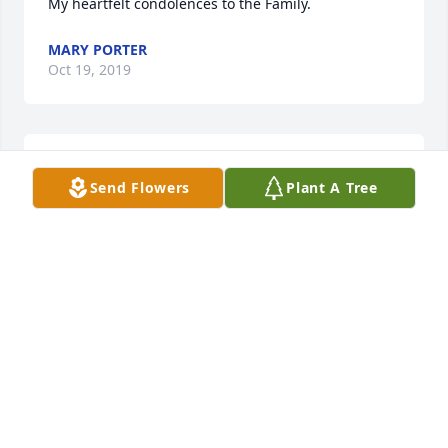
My heartfelt condolences to the Family.
MARY PORTER
Oct 19, 2019
My sympathy to the family 

Send Flowers
Plant A Tree
Carrie Fulse Whipper 

North Charleston, SC
CARRIE FULSE
Oct 19, 2019
Visits: 84
This site is protected by reCAPTCHA and the
Google
Privacy Policy
and
Terms of Service
apply.