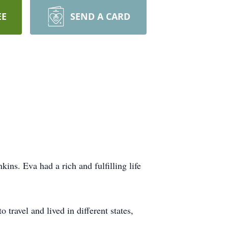
EE
SEND A CARD
ins. Eva had a rich and fulfilling life
ravel and lived in different states,