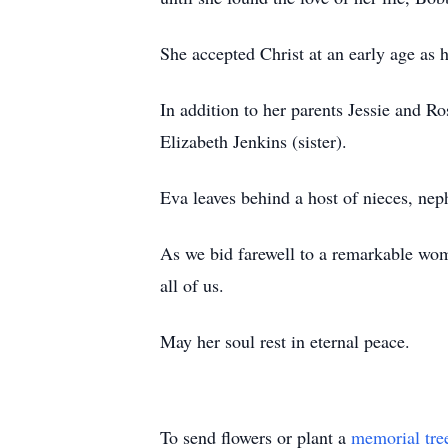
She accepted Christ at an early age as 
In addition to her parents Jessie and 
Elizabeth Jenkins (sister).
Eva leaves behind a host of nieces, nep
As we bid farewell to a remarkable woma
all of us.
May her soul rest in eternal peace.
To send flowers or plant a
memorial tre