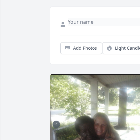
Add Photos
Light Candl