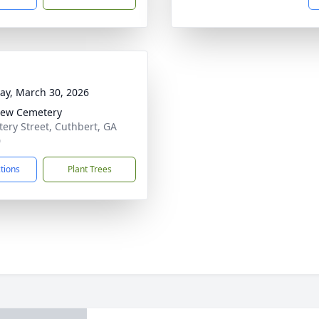
y, March 30, 2026
iew Cemetery
ery Street, Cuthbert, GA
0
ctions
Plant Trees