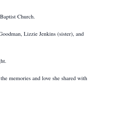
 Baptist Church.
Goodman, Lizzie Jenkins (sister), and
ht.
h the memories and love she shared with