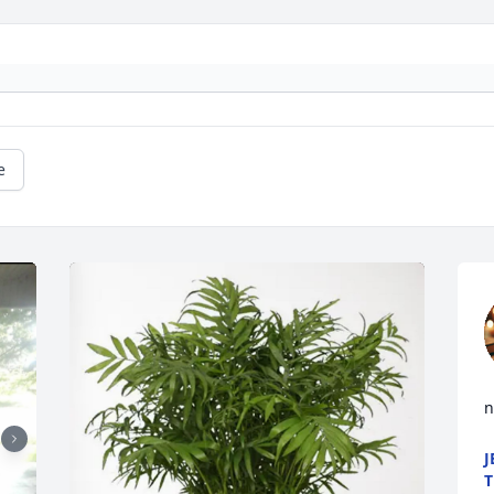
e
n
J
T