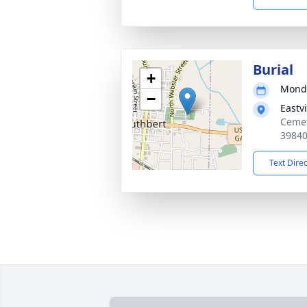
Burial
+
Monda
−
Eastv
Cemet
3984
Text Dire