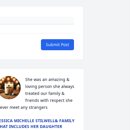
Submit Post
She was an amazing & 
loving person she always 
treated our family & 
friends with respect she 
ever meet any strangers
ESSICA MICHELLE STILWELL& FAMILY
HAT INCLUDES HER DAUGHTER