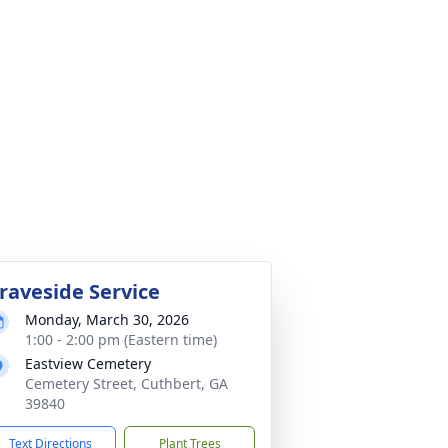
raveside Service
Monday, March 30, 2026
1:00 - 2:00 pm (Eastern time)
Eastview Cemetery
Cemetery Street, Cuthbert, GA
39840
Text Directions
Plant Trees