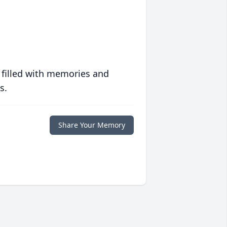
 filled with memories and
s.
Share Your Memory