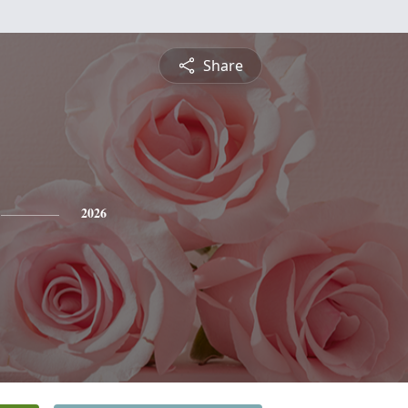
Share
2026