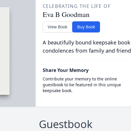
CELEBRATING THE LIFE OF
Eva B Goodman
View Book
Buy Book
A beautifully bound keepsake book
condolences from family and friend
Share Your Memory
Contribute your memory to the online
guestbook to be featured in this unique
keepsake book.
Guestbook