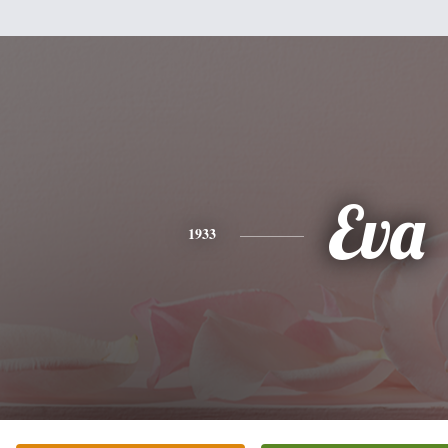
Eva
1933