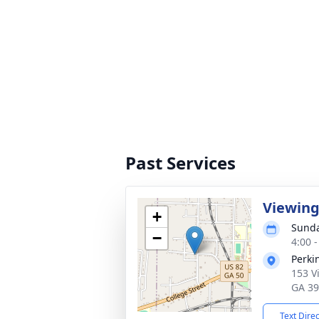
Past Services
Viewin
+
Sunda
−
4:00 
Perki
153 V
GA 3
Text Dire