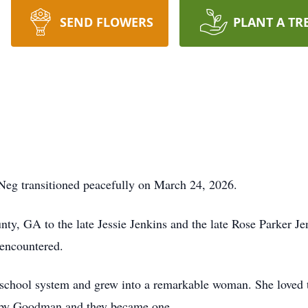
SEND FLOWERS
PLANT A TR
eg transitioned peacefully on March 24, 2026.
y, GA to the late Jessie Jenkins and the late Rose Parker Jenk
 encountered.
hool system and grew into a remarkable woman. She loved to t
Bobby Goodman and they became one.