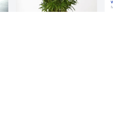
V
M
Ashley & the children purchased Palm 
Plant for Eva Goodman
ASHLEY & THE CHILDREN
Mar 30, 2026
 
 
 
I remember growing up she used to 
always make sure she had snacks and 
drinks for us I always kept in touch with 
her I love her like she's my grandma you 
will surely be missed Ms. Nig
 