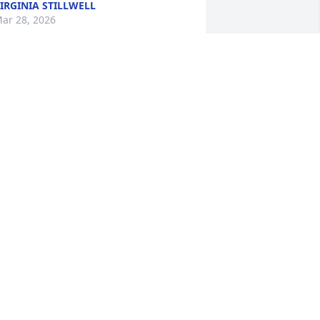
IRGINIA STILLWELL
ar 28, 2026