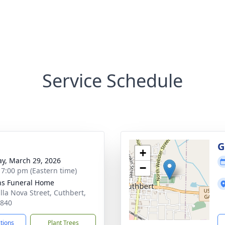
Service Schedule
g
G
+
y, March 29, 2026
−
- 7:00 pm (Eastern time)
ns Funeral Home
illa Nova Street, Cuthbert,
9840
ctions
Plant Trees