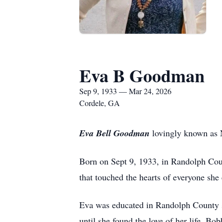
Eva B Goodman
Sep 9, 1933 — Mar 24, 2026
Cordele, GA
Eva Bell Goodman
lovingly known as N
Born on Sept 9, 1933, in Randolph Count
that touched the hearts of everyone she
Eva was educated in Randolph County sc
until she found the love of her life, 