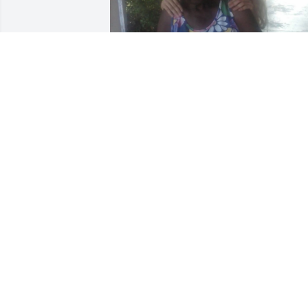
To me these aren't just photos they are 
memories that i will always cherish. 
weather it was a phone call,setting on 
the porch,going to the store or the fish 
market or the market or me picking her
up to eat dinner or me bringing a plate
just the time around her was 
memorable.to know her was to love her
and I admire her strength.nana is her 
nick name i called her from around the 
age of 4 till grown.Love honor and 
respect to the family during this time.i 
pray that the lord will touch upon those