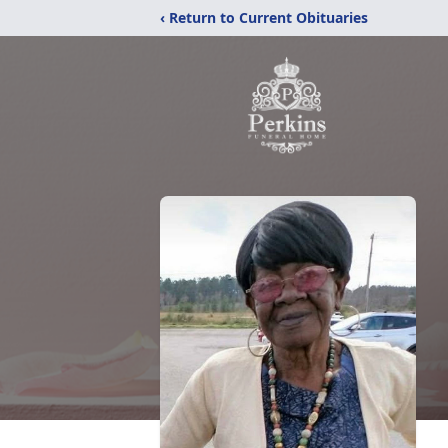
‹ Return to Current Obituaries