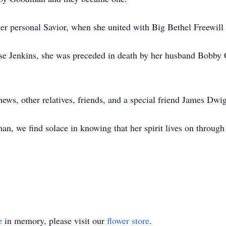
her personal Savior, when she united with Big Bethel Freewill
Rose Jenkins, she was preceded in death by her husband Bobby 
hews, other relatives, friends, and a special friend James Dwig
n, we find solace in knowing that her spirit lives on throug
e
in memory, please visit our
flower store
.