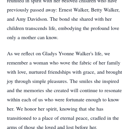
reunited in spirit with her beloved children who have
previously passed away: Ernest Walker, Betty Walker,
and Amy Davidson. The bond she shared with her
children transcends life, embodying the profound love
only a mother can know.
As we reflect on Gladys Yvonne Walker's life, we
remember a woman who wove the fabric of her family
with love, nurtured friendships with grace, and brought
joy through simple pleasures. The smiles she inspired
and the memories she created will continue to resonate
within each of us who were fortunate enough to know
her. We honor her spirit, knowing that she has
transitioned to a place of eternal peace, cradled in the
arms of those she loved and lost before her.