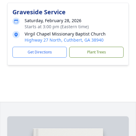
Graveside Service
Saturday, February 28, 2026
Starts at 3:00 pm (Eastern time)
Virgil Chapel Missionary Baptist Church
Highway 27 North, Cuthbert, GA 38940
Get Directions
Plant Trees