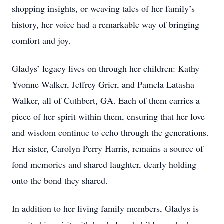
shopping insights, or weaving tales of her family’s
history, her voice had a remarkable way of bringing
comfort and joy.
Gladys’ legacy lives on through her children: Kathy
Yvonne Walker, Jeffrey Grier, and Pamela Latasha
Walker, all of Cuthbert, GA. Each of them carries a
piece of her spirit within them, ensuring that her love
and wisdom continue to echo through the generations.
Her sister, Carolyn Perry Harris, remains a source of
fond memories and shared laughter, dearly holding
onto the bond they shared.
In addition to her living family members, Gladys is