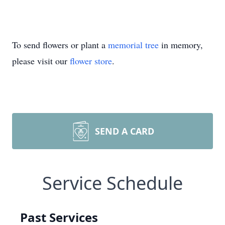
To send flowers or plant a
memorial tree
in memory,
please visit our
flower store
.
SEND A CARD
Service Schedule
Past Services