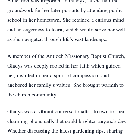
Education was important to Gladys, as she laid the
groundwork for her later pursuits by attending public
school in her hometown. She retained a curious mind
and an eagerness to learn, which would serve her well
as she navigated through life’s vast landscape.
A member of the Antioch Missionary Baptist Church,
Gladys was deeply rooted in her faith which guided
her, instilled in her a spirit of compassion, and
anchored her family’s values. She brought warmth to
the church community.
Gladys was a vibrant conversationalist, known for her
charming phone calls that could brighten anyone's day.
Whether discussing the latest gardening tips, sharing