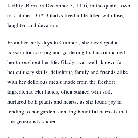
facility. Born on December 5, 1946, in the quaint town
of Cuthbert, GA, Gladys lived a life filled with love,
laughter, and devotion.
From her early days in Cuthbert, she developed a
passion for cooking and gardening that accompanied
her throughout her life. Gladys was well- known for
her culinary skills, delighting family and friends alike
with her delicious meals made from the freshest
ingredients. Her hands, often stained with soil,
nurtured both plants and hearts, as she found joy in
tending to her garden, creating bountiful harvests that
she generously shared.