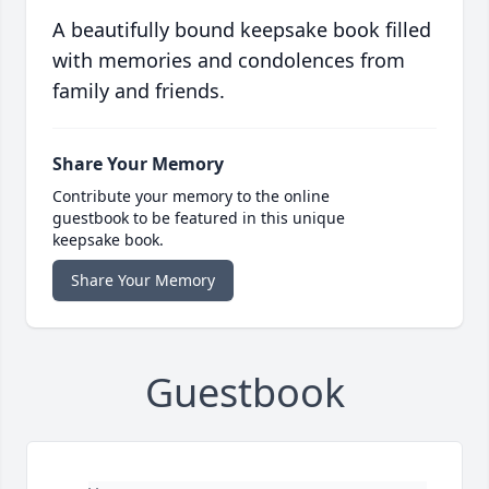
A beautifully bound keepsake book filled
with memories and condolences from
family and friends.
Share Your Memory
Contribute your memory to the online
guestbook to be featured in this unique
keepsake book.
Share Your Memory
Guestbook