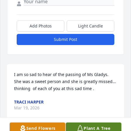
Add Photos
Light Candle
Submit Post
I am so sad to hear of the passing of Ms Gladys.  
She was a sweet person and she is greatly missed…
thinking  of each of you at this sad time .
TRACI HARPER
Mar 19, 2026
Send Flowers
Plant A Tree