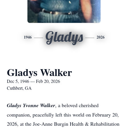
Gladys
1946
2026
Gladys Walker
Dec 5, 1946 — Feb 20, 2026
Cuthbert, GA
Gladys Yvonne Walker
, a beloved cherished
companion, peacefully left this world on February 20,
2026, at the Joe-Anne Burgin Health & Rehabilitation