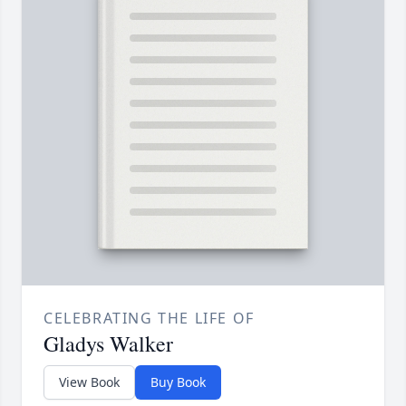
CELEBRATING THE LIFE OF
Gladys Walker
View Book
Buy Book