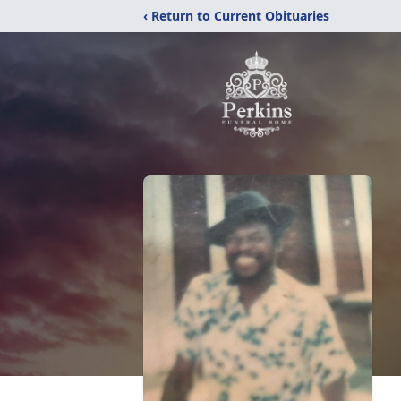
‹ Return to Current Obituaries