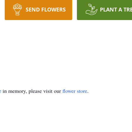
SEND FLOWERS
PLANT A TR
e
in memory, please visit our
flower store
.