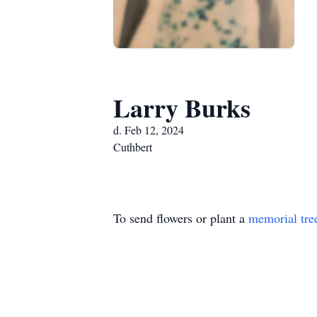
Larry Burks
d. Feb 12, 2024
Cuthbert
To send flowers or plant a
memorial tre