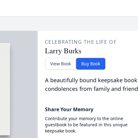
CELEBRATING THE LIFE OF
Larry Burks
View Book
Buy Book
A beautifully bound keepsake book
condolences from family and friend
Share Your Memory
Contribute your memory to the online
guestbook to be featured in this unique
keepsake book.