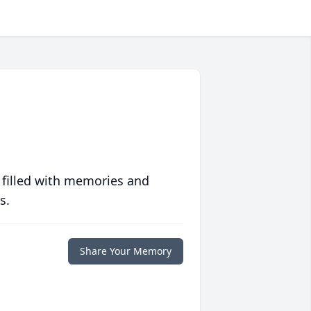
 filled with memories and
s.
Share Your Memory