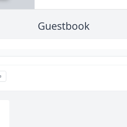
Guestbook
e