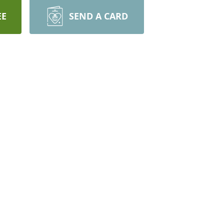
EE
SEND A CARD