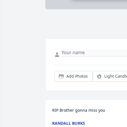
Add Photos
Light Candl
RIP Brother gonna miss you
RANDALL BURKS