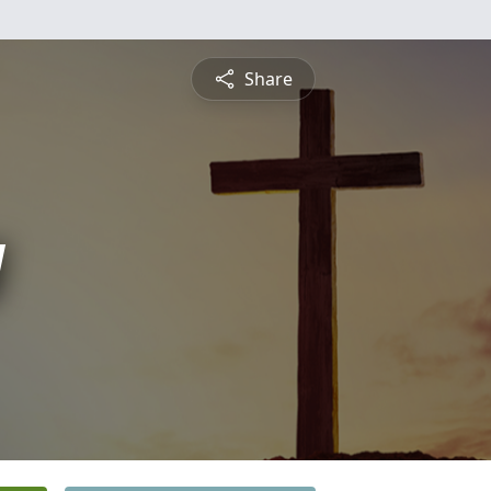
Share
y