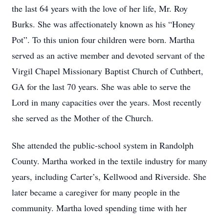
the last 64 years with the love of her life, Mr. Roy
Burks. She was affectionately known as his “Honey
Pot”. To this union four children were born. Martha
served as an active member and devoted servant of the
Virgil Chapel Missionary Baptist Church of Cuthbert,
GA for the last 70 years. She was able to serve the
Lord in many capacities over the years. Most recently
she served as the Mother of the Church.
She attended the public-school system in Randolph
County. Martha worked in the textile industry for many
years, including Carter’s, Kellwood and Riverside. She
later became a caregiver for many people in the
community. Martha loved spending time with her