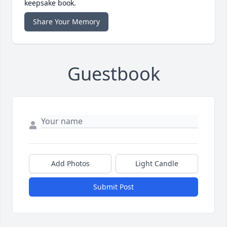
keepsake book.
Share Your Memory
Guestbook
Add Photos
Light Candle
Submit Post