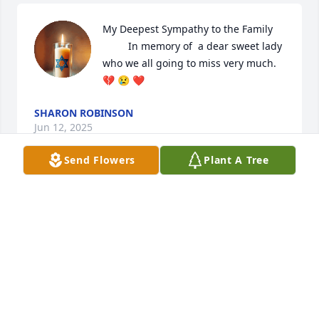
My Deepest Sympathy to the Family 

         In memory of  a dear sweet lady 
who we all going to miss very much. 
💔 😢 ❤️
SHARON ROBINSON
Jun 12, 2025
Send Flowers
Plant A Tree
To the Family 

May the Grace of God sustain you all 
doing this difficult time. Family keep 
your hands in Gods hands he will 
help carry you all through 

The wife and Children of the Late Tommy L. 
Durham.