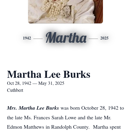
Martha
1942
2025
Martha Lee Burks
Oct 28, 1942 — May 31, 2025
Cuthbert
Mrs. Martha Lee Burks
was born October 28, 1942 to
the late Ms. Frances Sarah Lowe and the late Mr.
Edmon Matthews in Randolph County. Martha spent