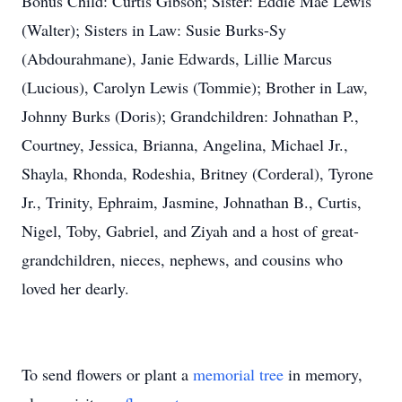
Bonus Child: Curtis Gibson; Sister: Eddie Mae Lewis
(Walter); Sisters in Law: Susie Burks-Sy
(Abdourahmane), Janie Edwards, Lillie Marcus
(Lucious), Carolyn Lewis (Tommie); Brother in Law,
Johnny Burks (Doris); Grandchildren: Johnathan P.,
Courtney, Jessica, Brianna, Angelina, Michael Jr.,
Shayla, Rhonda, Rodeshia, Britney (Corderal), Tyrone
Jr., Trinity, Ephraim, Jasmine, Johnathan B., Curtis,
Nigel, Toby, Gabriel, and Ziyah and a host of great-
grandchildren, nieces, nephews, and cousins who
loved her dearly.
To send flowers or plant a
memorial tree
in memory,