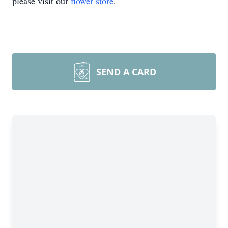
please visit our
flower store
.
SEND A CARD