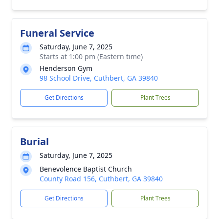
Funeral Service
Saturday, June 7, 2025
Starts at 1:00 pm (Eastern time)
Henderson Gym
98 School Drive, Cuthbert, GA 39840
Get Directions
Plant Trees
Burial
Saturday, June 7, 2025
Benevolence Baptist Church
County Road 156, Cuthbert, GA 39840
Get Directions
Plant Trees