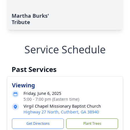
Martha Burks'
Tribute
Service Schedule
Past Services
Viewing
Friday, June 6, 2025
5:00 - 7:00 pm (Eastern time)
Virgil Chapel Missionary Baptist Church
Highway 27 North, Cuthbert, GA 38940
Get Directions
Plant Trees