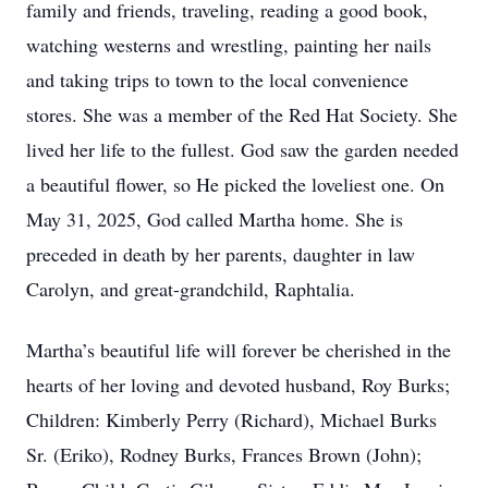
family and friends, traveling, reading a good book,
watching westerns and wrestling, painting her nails
and taking trips to town to the local convenience
stores. She was a member of the Red Hat Society. She
lived her life to the fullest. God saw the garden needed
a beautiful flower, so He picked the loveliest one. On
May 31, 2025, God called Martha home. She is
preceded in death by her parents, daughter in law
Carolyn, and great-grandchild, Raphtalia.
Martha’s beautiful life will forever be cherished in the
hearts of her loving and devoted husband, Roy Burks;
Children: Kimberly Perry (Richard), Michael Burks
Sr. (Eriko), Rodney Burks, Frances Brown (John);