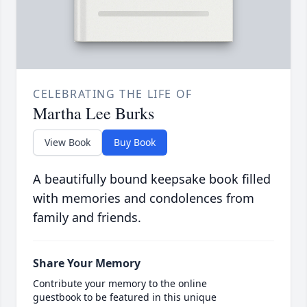
CELEBRATING THE LIFE OF
Martha Lee Burks
View Book
Buy Book
A beautifully bound keepsake book filled
with memories and condolences from
family and friends.
Share Your Memory
Contribute your memory to the online
guestbook to be featured in this unique