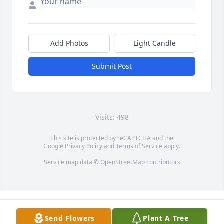
Add Photos
Light Candle
Submit Post
Visits: 498
This site is protected by reCAPTCHA and the
Google
Privacy Policy
and
Terms of Service
apply.
Service map data ©
OpenStreetMap
contributors
Send Flowers
Plant A Tree