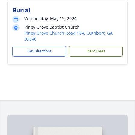
Burial
Wednesday, May 15, 2024
Piney Grove Baptist Church
Piney Grove Church Road 184, Cuthbert, GA
39840
Get Directions
Plant Trees