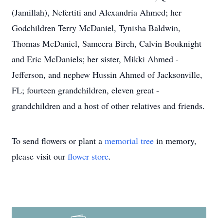
(Jamillah), Nefertiti and Alexandria Ahmed; her
Godchildren Terry McDaniel, Tynisha Baldwin,
Thomas McDaniel, Sameera Birch, Calvin Bouknight
and Eric McDaniels; her sister, Mikki Ahmed -
Jefferson, and nephew Hussin Ahmed of Jacksonville,
FL; fourteen grandchildren, eleven great -
grandchildren and a host of other relatives and friends.
To send flowers or plant a
memorial tree
in memory,
please visit our
flower store
.