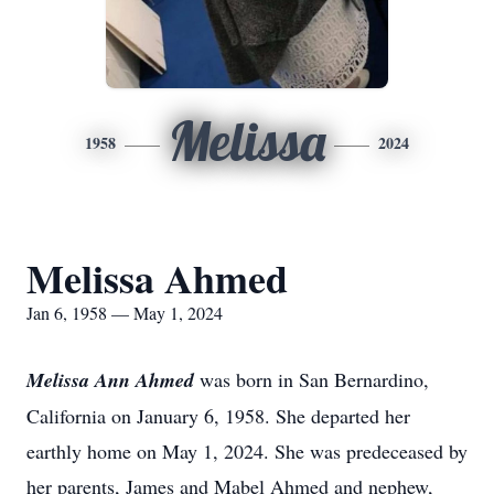
Melissa
1958
2024
Melissa Ahmed
Jan 6, 1958 — May 1, 2024
Melissa Ann Ahmed
was born in San Bernardino,
California on January 6, 1958. She departed her
earthly home on May 1, 2024. She was predeceased by
her parents, James and Mabel Ahmed and nephew,