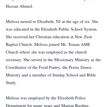
Hassan Ahmed.
Melissa moved to Elizabeth, NJ at the age of six. She
was educated in the Elizabeth Public School System.
She received her Christian education at New Zion
Baptist Church. Melissa joined Mt. Teman AME
Church where she was employed as the church
secretary. She served in the Missionary Ministry as the
Coordinator of the Food Pantry, the Praise Dance
Ministry and a member of Sunday School and Bible
Study.
Melissa was employed by the Elizabeth Police
Department for many years and Marion Roofing,