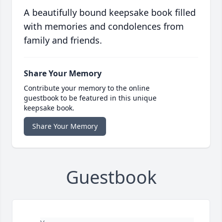
A beautifully bound keepsake book filled
with memories and condolences from
family and friends.
Share Your Memory
Contribute your memory to the online
guestbook to be featured in this unique
keepsake book.
Share Your Memory
Guestbook