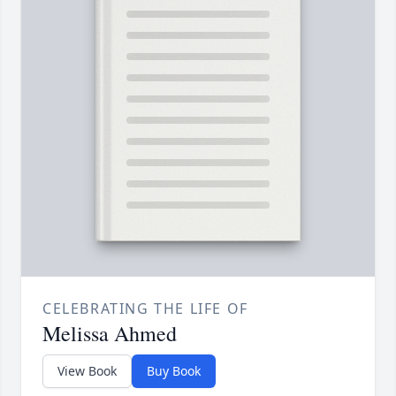
CELEBRATING THE LIFE OF
Melissa Ahmed
View Book
Buy Book