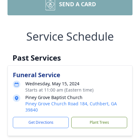
SEND A CARD
Service Schedule
Past Services
Funeral Service
Wednesday, May 15, 2024
Starts at 11:00 am (Eastern time)
Piney Grove Baptist Church
Piney Grove Church Road 184, Cuthbert, GA
39840
Get Directions
Plant Trees