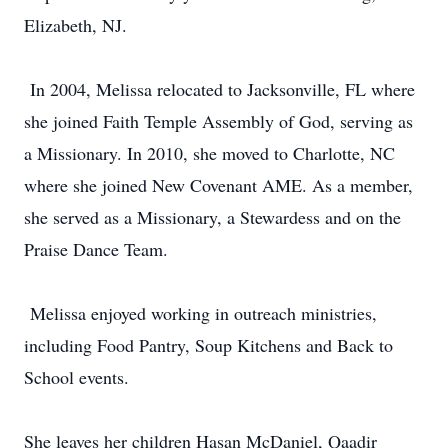
Elizabeth, NJ.
In 2004, Melissa relocated to Jacksonville, FL where
she joined Faith Temple Assembly of God, serving as
a Missionary. In 2010, she moved to Charlotte, NC
where she joined New Covenant AME. As a member,
she served as a Missionary, a Stewardess and on the
Praise Dance Team.
Melissa enjoyed working in outreach ministries,
including Food Pantry, Soup Kitchens and Back to
School events.
She leaves her children Hasan McDaniel, Qaadir