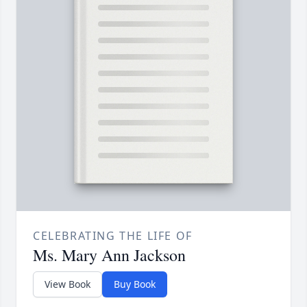
CELEBRATING THE LIFE OF
Ms. Mary Ann Jackson
View Book
Buy Book