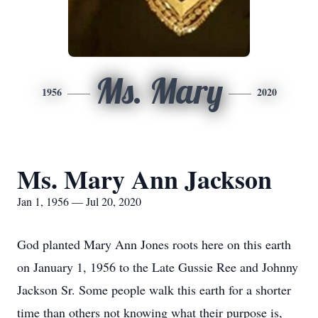
Ms. Mary
1956
2020
Ms. Mary Ann Jackson
Jan 1, 1956 — Jul 20, 2020
God planted Mary Ann Jones roots here on this earth
on January 1, 1956 to the Late Gussie Ree and Johnny
Jackson Sr. Some people walk this earth for a shorter
time than others not knowing what their purpose is,