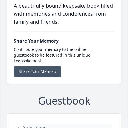
A beautifully bound keepsake book filled
with memories and condolences from
family and friends.
Share Your Memory
Contribute your memory to the online
guestbook to be featured in this unique
keepsake book.
Share Your Memory
Guestbook