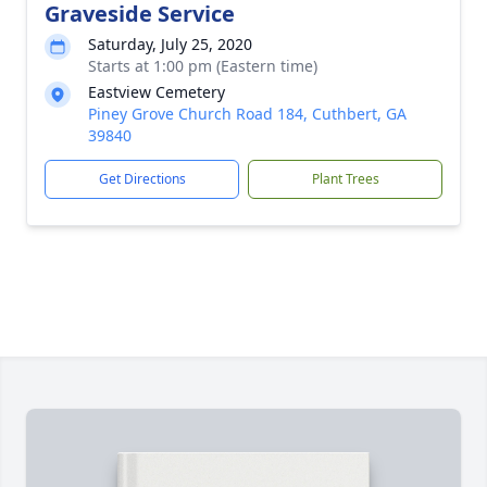
Graveside Service
Saturday, July 25, 2020
Starts at 1:00 pm (Eastern time)
Eastview Cemetery
Piney Grove Church Road 184, Cuthbert, GA
39840
Get Directions
Plant Trees