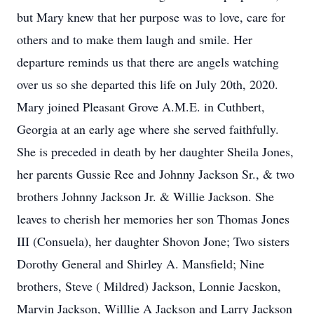
but Mary knew that her purpose was to love, care for
others and to make them laugh and smile. Her
departure reminds us that there are angels watching
over us so she departed this life on July 20th, 2020.
Mary joined Pleasant Grove A.M.E. in Cuthbert,
Georgia at an early age where she served faithfully.
She is preceded in death by her daughter Sheila Jones,
her parents Gussie Ree and Johnny Jackson Sr., & two
brothers Johnny Jackson Jr. & Willie Jackson. She
leaves to cherish her memories her son Thomas Jones
III (Consuela), her daughter Shovon Jone; Two sisters
Dorothy General and Shirley A. Mansfield; Nine
brothers, Steve ( Mildred) Jackson, Lonnie Jacskon,
Marvin Jackson, Willlie A Jackson and Larry Jackson