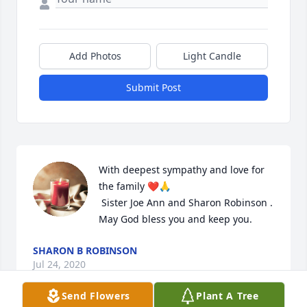
Add Photos
Light Candle
Submit Post
With deepest sympathy and love for 
the family ❤️🙏

 Sister Joe Ann and Sharon Robinson . 
May God bless you and keep you.
SHARON B ROBINSON
Jul 24, 2020
Send Flowers
Plant A Tree