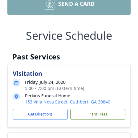
SEND A CARD
Service Schedule
Past Services
Visitation
Friday, July 24, 2020
5:00 - 7:00 pm (Eastern time)
Perkins Funeral Home
153 Villa Nova Street, Cuthbert, GA 39840
Get Directions
Plant Trees