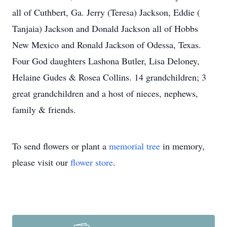
all of Cuthbert, Ga. Jerry (Teresa) Jackson, Eddie (
Tanjaia) Jackson and Donald Jackson all of Hobbs
New Mexico and Ronald Jackson of Odessa, Texas.
Four God daughters Lashona Butler, Lisa Deloney,
Helaine Gudes & Rosea Collins. 14 grandchildren; 3
great grandchildren and a host of nieces, nephews,
family & friends.
To send flowers or plant a
memorial tree
in memory,
please visit our
flower store
.