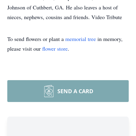
Johnson of Cuthbert, GA. He also leaves a host of
nieces, nephews, cousins and friends. Video Tribute
To send flowers or plant a
memorial tree
in memory,
please visit our
flower store
.
SEND A CARD