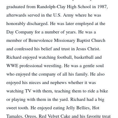
graduated from Randolph-Clay High School in 1987,
afterwards served in the U.S. Army where he was
honorably discharged. He was later employed at the
Day Company for a number of years. He was a
member of Benevolence Missionary Baptist Church
and confessed his belief and trust in Jesus Christ.
Richard enjoyed watching football, basketball and
WWE professional wrestling. He was a gentle soul
who enjoyed the company of all his family. He also
enjoyed his nieces and nephews whether it was
watching TV with them, teaching them to ride a bike
or playing with them in the yard. Richard had a big
sweet tooth. He enjoyed eating Jelly Bellies, Hot
Tamales, Oreos, Red Velvet Cake and his favorite treat