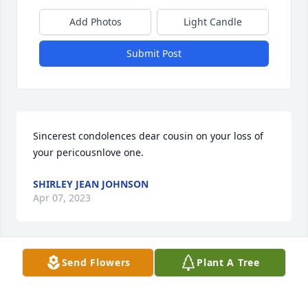
Add Photos
Light Candle
Submit Post
Sincerest condolences dear cousin on your loss of 
your pericousnlove one.
SHIRLEY JEAN JOHNSON
Apr 07, 2023
Send Flowers
Plant A Tree
My deepest sympathies and prayers 
for The Johnson Family.