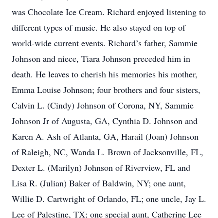
was Chocolate Ice Cream. Richard enjoyed listening to
different types of music. He also stayed on top of
world-wide current events. Richard’s father, Sammie
Johnson and niece, Tiara Johnson preceded him in
death. He leaves to cherish his memories his mother,
Emma Louise Johnson; four brothers and four sisters,
Calvin L. (Cindy) Johnson of Corona, NY, Sammie
Johnson Jr of Augusta, GA, Cynthia D. Johnson and
Karen A. Ash of Atlanta, GA, Harail (Joan) Johnson
of Raleigh, NC, Wanda L. Brown of Jacksonville, FL,
Dexter L. (Marilyn) Johnson of Riverview, FL and
Lisa R. (Julian) Baker of Baldwin, NY; one aunt,
Willie D. Cartwright of Orlando, FL; one uncle, Jay L.
Lee of Palestine, TX; one special aunt, Catherine Lee