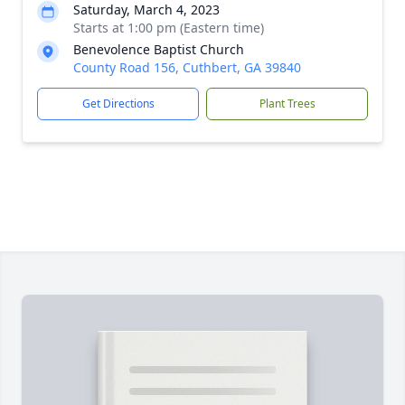
Saturday, March 4, 2023
Starts at 1:00 pm (Eastern time)
Benevolence Baptist Church
County Road 156, Cuthbert, GA 39840
Get Directions
Plant Trees