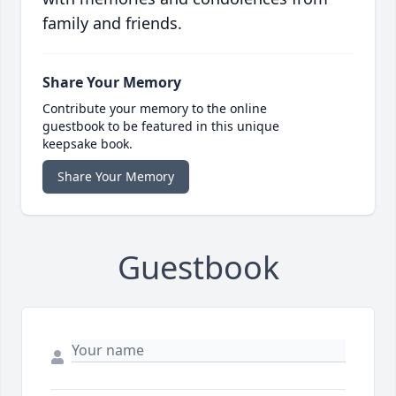
family and friends.
Share Your Memory
Contribute your memory to the online
guestbook to be featured in this unique
keepsake book.
Share Your Memory
Guestbook