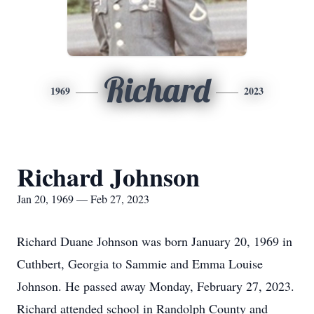
Richard
1969
2023
Richard Johnson
Jan 20, 1969 — Feb 27, 2023
Richard Duane Johnson was born January 20, 1969 in
Cuthbert, Georgia to Sammie and Emma Louise
Johnson. He passed away Monday, February 27, 2023.
Richard attended school in Randolph County and