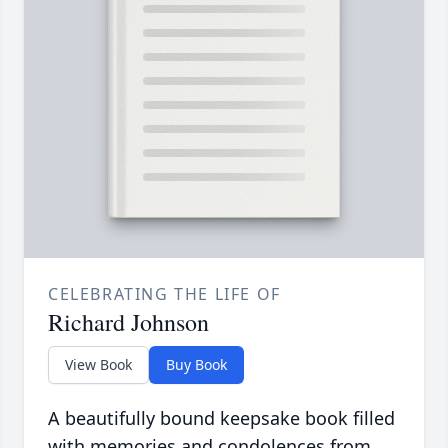
CELEBRATING THE LIFE OF
Richard Johnson
View Book
Buy Book
A beautifully bound keepsake book filled
with memories and condolences from