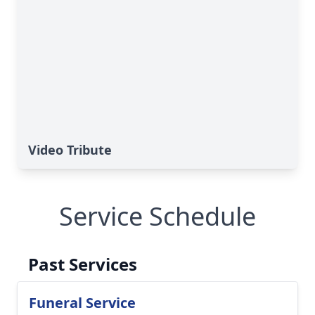
Video Tribute
Service Schedule
Past Services
Funeral Service