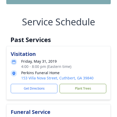
Service Schedule
Past Services
Visitation
Friday, May 31, 2019
4:00 - 8:00 pm (Eastern time)
Perkins Funeral Home
153 Villa Nova Street, Cuthbert, GA 39840
Get Directions
Plant Trees
Funeral Service