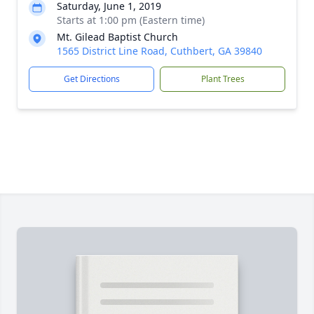
Saturday, June 1, 2019
Starts at 1:00 pm (Eastern time)
Mt. Gilead Baptist Church
1565 District Line Road, Cuthbert, GA 39840
Get Directions
Plant Trees