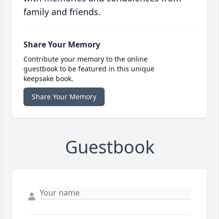
family and friends.
Share Your Memory
Contribute your memory to the online
guestbook to be featured in this unique
keepsake book.
Share Your Memory
Guestbook