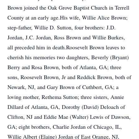
Brown joined the Oak Grove Baptist Church in Terrell
County at an early age.His wife, Willie Alice Brown;
step-father, Willie D. Sutton, four brothers: J.D.
Jordan, J.C. Jordan, Ross Brown and Willie Burkes,
all preceded him in death.Roosevelt Brown leaves to
cherish his memories two daughters, Beverly (Bryant)
Berry and Rosa Brown, both of Atlanta, GA; three
sons, Roosevelt Brown, Jr and Reddick Brown, both of
Newark, NJ, and Gary Brown of Cuthbert, GA; a
loving mother, Rethema Sutton; three sisters, Annie
Dillard of Atlanta, GA, Dorothy (David) Deloach of
Clifton, NJ and Eddie Mae (Walter) Lewis of Dawson,
GA; eight brothers, Charlie Jordan of Chicago, IL,
Willie Albert (Elaine) Jordan of East Orange, NJ,