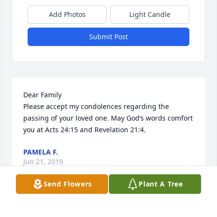
Add Photos
Light Candle
Submit Post
Dear Family 

Please accept my condolences regarding the 
passing of your loved one. May God’s words comfort 
you at Acts 24:15 and Revelation 21:4.
PAMELA F.
Jun 21, 2019
Send Flowers
Plant A Tree
Visits: 125