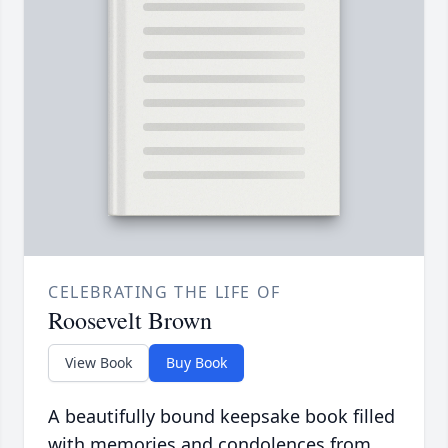
CELEBRATING THE LIFE OF
Roosevelt Brown
View Book
Buy Book
A beautifully bound keepsake book filled
with memories and condolences from