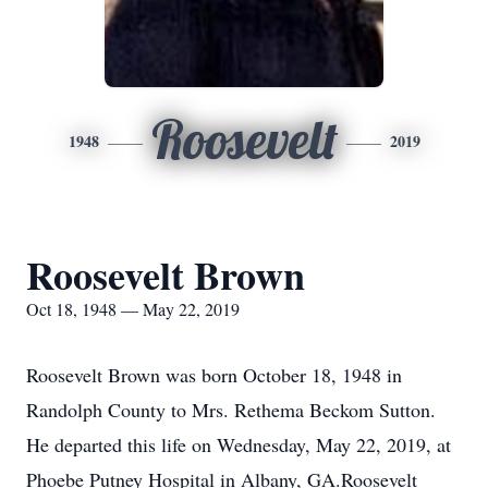
Roosevelt
1948
2019
Roosevelt Brown
Oct 18, 1948 — May 22, 2019
Roosevelt Brown was born October 18, 1948 in
Randolph County to Mrs. Rethema Beckom Sutton.
He departed this life on Wednesday, May 22, 2019, at
Phoebe Putney Hospital in Albany, GA.Roosevelt