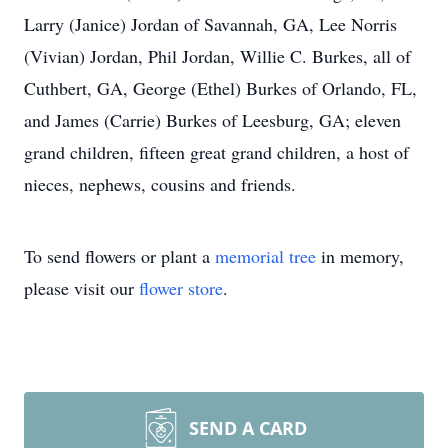
Larry (Janice) Jordan of Savannah, GA, Lee Norris
(Vivian) Jordan, Phil Jordan, Willie C. Burkes, all of
Cuthbert, GA, George (Ethel) Burkes of Orlando, FL,
and James (Carrie) Burkes of Leesburg, GA; eleven
grand children, fifteen great grand children, a host of
nieces, nephews, cousins and friends.
To send flowers or plant a
memorial tree
in memory,
please visit our
flower store
.
SEND A CARD